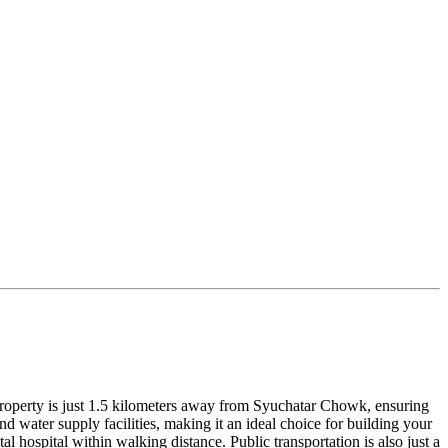
ng property is just 1.5 kilometers away from Syuchatar Chowk, ensuring
d water supply facilities, making it an ideal choice for building your
 hospital within walking distance. Public transportation is also just a