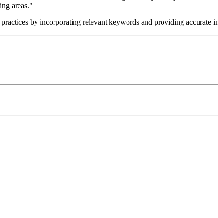
ing areas."
t practices by incorporating relevant keywords and providing accurate i