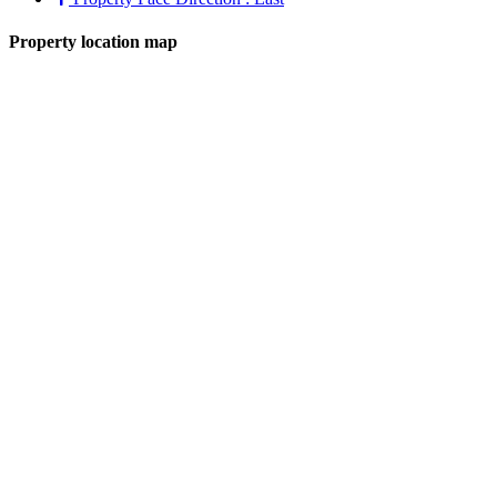
Property location map