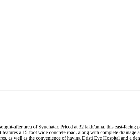
y sought-after area of Syuchatar. Priced at 32 lakh/anna, this east-faci
 features a 15-foot wide concrete road, along with complete drainage an
s, as well as the convenience of having Dristi Eye Hospital and a dental