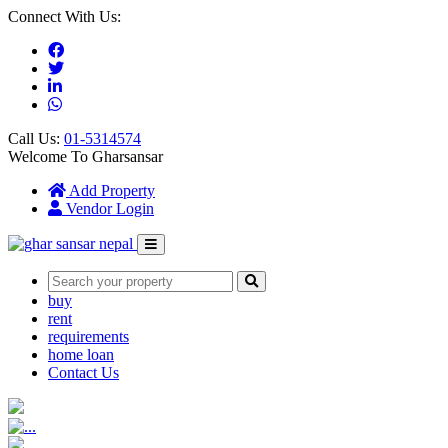
Connect With Us:
Call Us:
01-5314574
Welcome To Gharsansar
(current)
Add Property
Vendor Login
buy
rent
requirements
home loan
Contact Us