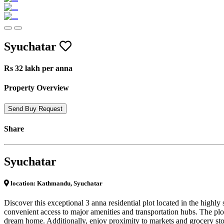
Previous
Next
Syuchatar
Rs 32 lakh per anna
Property Overview
Send Buy Request
Share
Syuchatar
location: Kathmandu, Syuchatar
Discover this exceptional 3 anna residential plot located in the highl
convenient access to major amenities and transportation hubs. The plot
dream home. Additionally, enjoy proximity to markets and grocery store