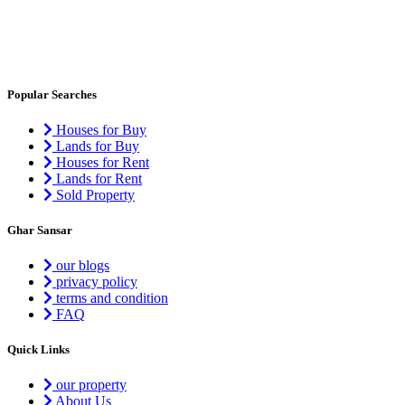
Popular Searches
Houses for Buy
Lands for Buy
Houses for Rent
Lands for Rent
Sold Property
Ghar Sansar
our blogs
privacy policy
terms and condition
FAQ
Quick Links
our property
About Us