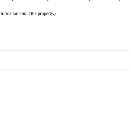
nformation about the property.)