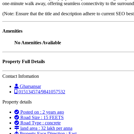
one-minute walk away, offering seamless connectivity to the surround
(Note: Ensure that the title and description adhere to current SEO bes
Amenities
No Amenities Available
Property Full Details
Contact Infomation
Gharsansar
015134574/9841057532
Property details
Posted on : 2 years ago
Road Size : 15 FEETS
Road Type : concrete
land area : 32 lakh per anna
Property Face Direction : East