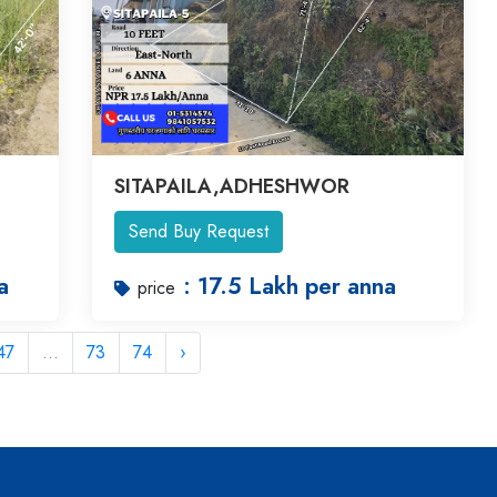
SITAPAILA,ADHESHWOR
Send Buy Request
a
: 17.5 Lakh per anna
price
47
...
73
74
›