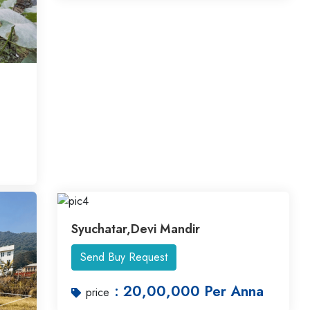
Syuchatar,Devi Mandir
Send Buy Request
: 20,00,000 Per Anna
price