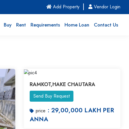
(current)
Add Property
Vendor Login
Buy
Rent
Requirements
Home Loan
Contact Us
RAMKOT,HAKE CHAUTARA
Send Buy Request
: 29,00,000 LAKH PER
price
ANNA