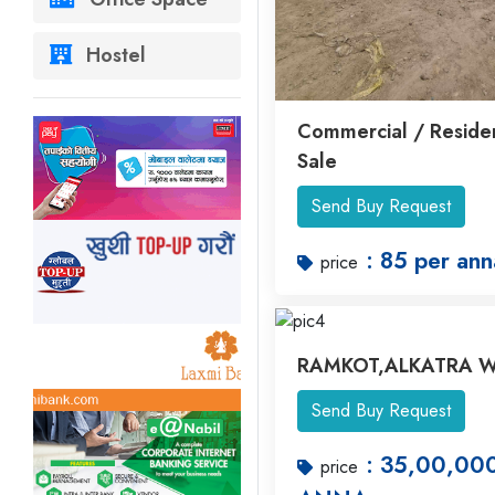
Hostel
Commercial / Residen
Sale
Send Buy Request
: 85 per ann
price
RAMKOT,ALKATRA W
Send Buy Request
: 35,00,00
price