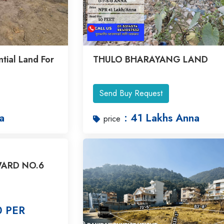
tial Land For
THULO BHARAYANG LAND
Send Buy Request
a
: 41 Lakhs Anna
price
ARD NO.6
0 PER