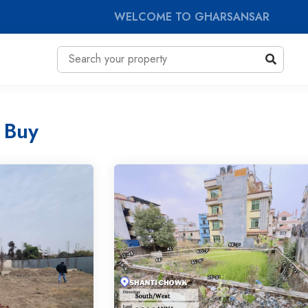
WELCOME TO GHARSANSAR
 Buy