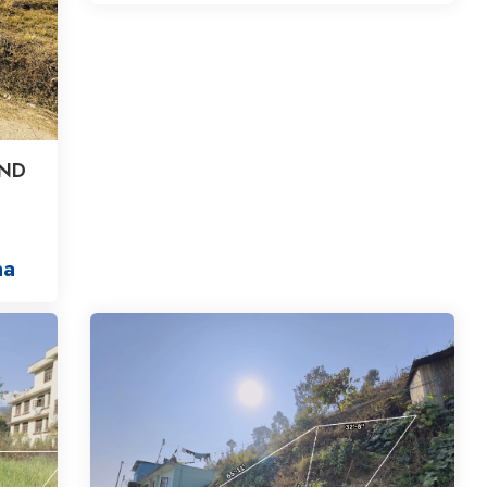
AND
na