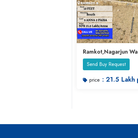
Ramkot,Nagarjun Wa
Send Buy Request
: 21.5 Lakh 
price