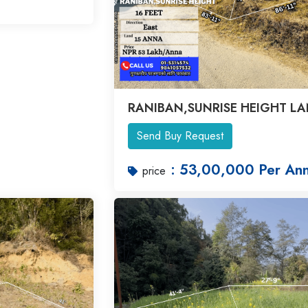
RANIBAN,SUNRISE HEIGHT L
Send Buy Request
: 53,00,000 Per An
price