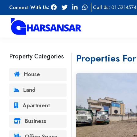
Connect With Us:
Call Us:
01-5314574
Properties For
Property Categories
House
Land
Apartment
Business
Office Space