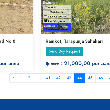
rd No 8
Ramkot, Tarapunja Sahakari
Send Buy Request
per anna
: 21,000,00 per aan
price
‹
1
2
...
41
42
43
44
45
46