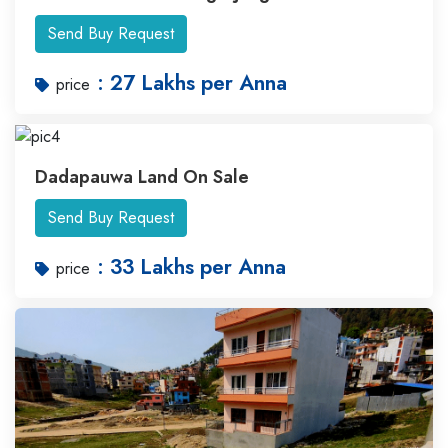
Send Buy Request
: 27 Lakhs per Anna
price
Dadapauwa Land On Sale
Send Buy Request
: 33 Lakhs per Anna
price