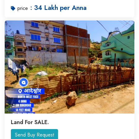
: 34 Lakh per Anna
price
Land For SALE.
Send Buy Request