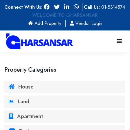
Connect With Us:
Call Us:
01-5314574
WELCOME TO GHARSANSAR
(current)
Add Property
Vendor Login
Property Categories
House
Land
Apartment