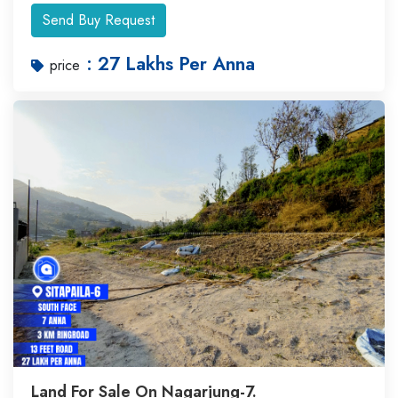
Send Buy Request
: 27 Lakhs Per Anna
price
Land For Sale On Nagarjung-7.