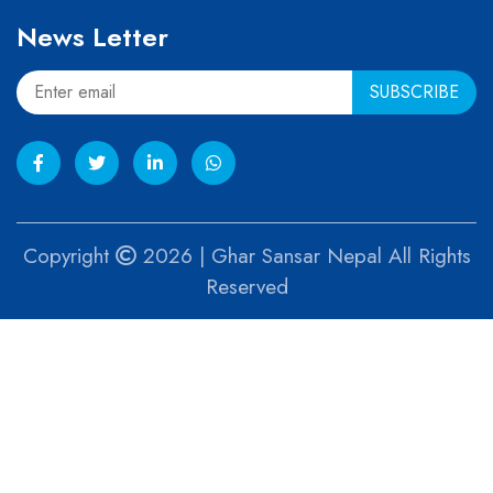
News Letter
Copyright
2026 | Ghar Sansar Nepal All Rights
Reserved