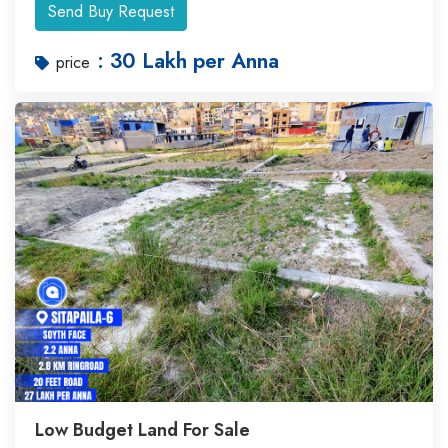
Send Buy Request
: 30 Lakh per Anna
price
Low Budget Land For Sale