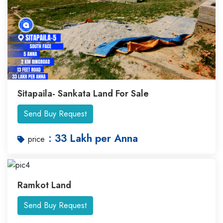
Sitapaila- Sankata Land For Sale
Send Buy Request
: 33 Lakh per Anna
price
Ramkot Land
Send Buy Request