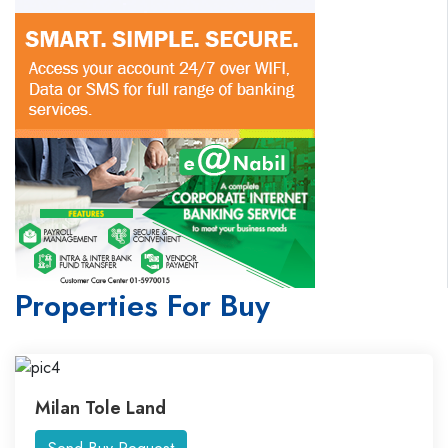
Properties For Buy
Milan Tole Land