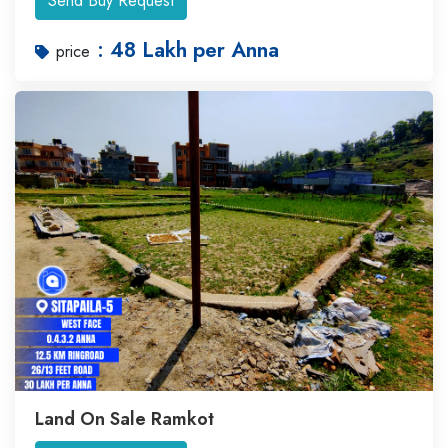
Send Buy Request
: 48 Lakh per Anna
price
Land On Sale Ramkot