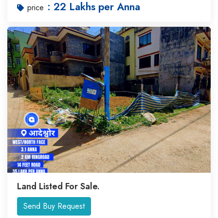
: 22 Lakhs per Anna
price
Land Listed For Sale.
Send Buy Request