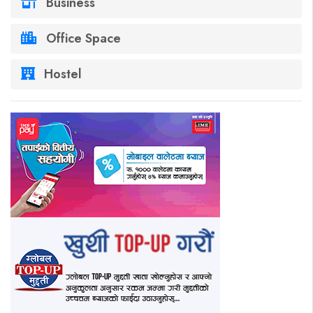
Business
Office Space
Hostel