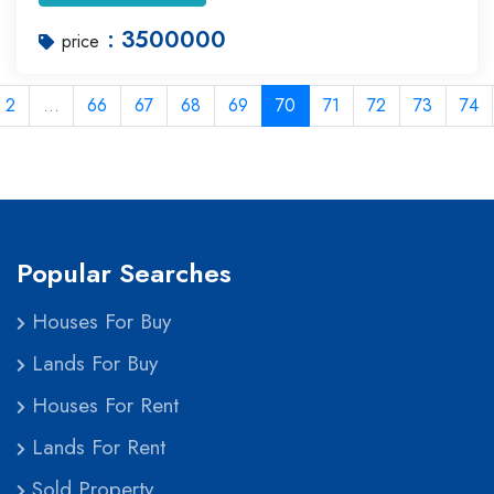
: 3500000
price
2
...
66
67
68
69
70
71
72
73
74
Popular Searches
Houses For Buy
Lands For Buy
Houses For Rent
Lands For Rent
Sold Property