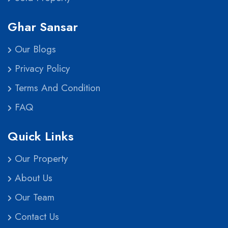
Ghar Sansar
Our Blogs
Privacy Policy
Terms And Condition
FAQ
Quick Links
Our Property
About Us
Our Team
Contact Us